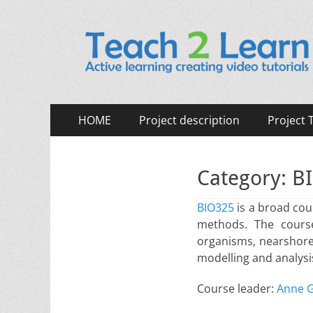
Teach 2 Learn (TE2
Active learning creating video tutorials.
Primary
Skip
HOME
Project description
Project
to
Menu
content
Category:
BI
BIO325
is a broad cou
methods. The course
organisms, nearshore 
modelling and analysis
Course leader:
Anne G