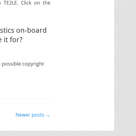
o TE2LE. Click on the
stics on-board
it for?
o possible copyright
Newer posts
→