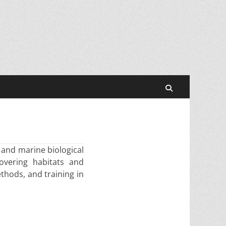
Search
 and marine biological
overing habitats and
thods, and training in