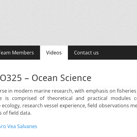
LE)
 Team Members
Videos
Contact us
O325 – Ocean Science
rse in modern marine research, with emphasis on fisheries
 is comprised of theoretical and practical modules c
ecology, research vessel experience, field observations me
 of field data.
ro Vea Salvanes