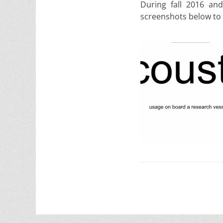
During fall 2016 and
screenshots below to p
Post
navigation