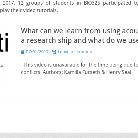
 2017, 12 groups of students in BIO325 participated t
lay their video tutorials.
What can we learn from using acou
a research ship and what do we use 
Posted
07/01/2017
Leave a comment
on
This video is unavailable for the time being due t
conflicts. Authors: Kamilla Furseth & Henry Seal